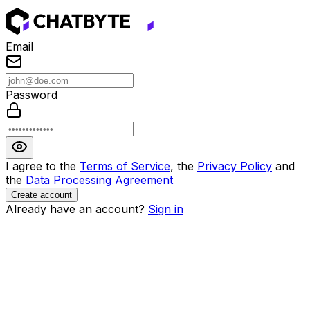
Email
Password
I agree to the
Terms of Service
, the
Privacy Policy
and
the
Data Processing Agreement
Create account
Already have an account?
Sign in