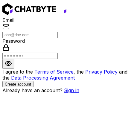
Email
Password
I agree to the
Terms of Service
, the
Privacy Policy
and
the
Data Processing Agreement
Create account
Already have an account?
Sign in